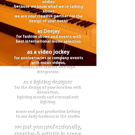
wishes
because we know what we're talking
about
we are your creative partner for the
design of your event
as Deejay
for fashion shows and events with
best international music selection
as a video jockey
for anniversaries or company events
with music videos,
Visuals, live camera and logo
integration
as a lighting designer
for the design of your location with
decoration,
lighting moods and atmospheric
lighting
music and post production belong
to our daily business in the studio
we put you professionally,
creative & artistic in scene