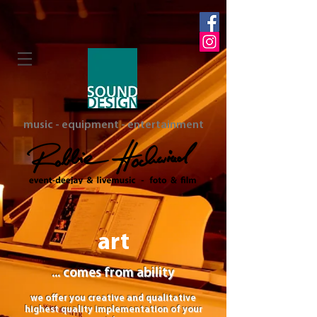
music - equipment - entertainment
art
... comes from ability
we offer you creative and qualitative
highest quality implementation of your