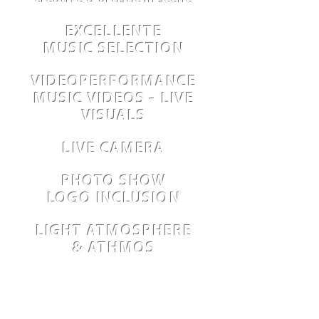
EXCELLENTE
MUSIC SELECTION
VIDEOPERFORMANCE
MUSIC VIDEOS - LIVE
VISUALS
LIVE CAMERA
PHOTO SHOW
LOGO INCLUSION
LIGHT ATMOSPHERE
& ATHMOS
DVD PRODUCTION