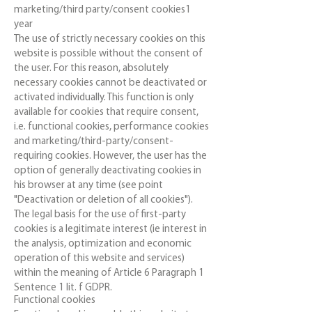
marketing/third party/consent cookies1
year
The use of strictly necessary cookies on this
website is possible without the consent of
the user. For this reason, absolutely
necessary cookies cannot be deactivated or
activated individually. This function is only
available for cookies that require consent,
i.e. functional cookies, performance cookies
and marketing/third-party/consent-
requiring cookies. However, the user has the
option of generally deactivating cookies in
his browser at any time (see point
"Deactivation or deletion of all cookies").
The legal basis for the use of first-party
cookies is a legitimate interest (ie interest in
the analysis, optimization and economic
operation of this website and services)
within the meaning of Article 6 Paragraph 1
Sentence 1 lit. f GDPR.
Functional cookies