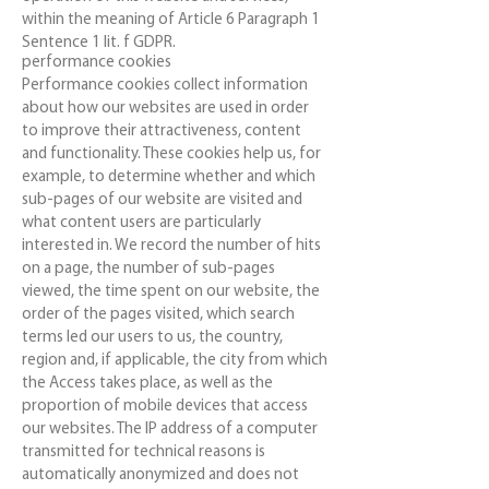
within the meaning of Article 6 Paragraph 1
Sentence 1 lit. f GDPR.
performance cookies
Performance cookies collect information
about how our websites are used in order
to improve their attractiveness, content
and functionality. These cookies help us, for
example, to determine whether and which
sub-pages of our website are visited and
what content users are particularly
interested in. We record the number of hits
on a page, the number of sub-pages
viewed, the time spent on our website, the
order of the pages visited, which search
terms led our users to us, the country,
region and, if applicable, the city from which
the Access takes place, as well as the
proportion of mobile devices that access
our websites. The IP address of a computer
transmitted for technical reasons is
automatically anonymized and does not