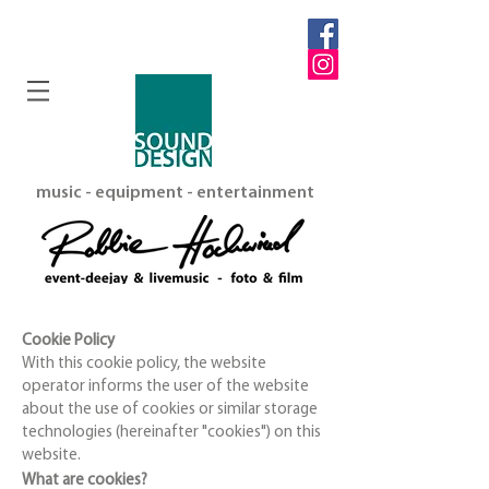
music - equipment - entertainment
Cookie Policy
With this cookie policy, the website
operator informs the user of the website
about the use of cookies or similar storage
technologies (hereinafter "cookies") on this
website.
What are cookies?