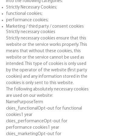
into the following categories:
Strictly Necessary Cookies;
functional cookies;
performance cookies;
Marketing / third party / consent cookies
Strictly necessary cookies
Strictly necessary cookies ensure that this
website or the service works properly. This
means that without these cookies, this
website or the service cannot be used as
intended. This type of cookies is only used
by the operator of the website (first party
cookies) and any information stored in the
cookies is only sent to this website.
The following absolutely necessary cookies
are used on our website:
NamePurposeTerm
ckies_functionalOpt-out for functional
cookies1 year
ckies_performanceOpt-out for
performance cookies1 year
ckies_marketingOpt-out for