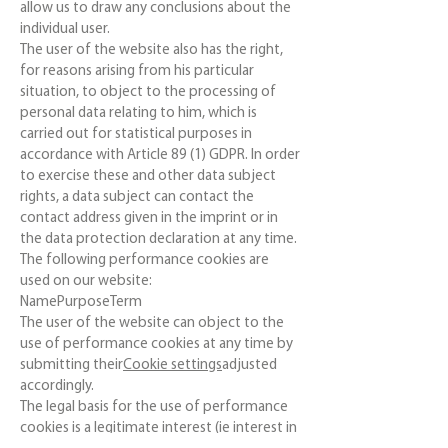
allow us to draw any conclusions about the
individual user.
The user of the website also has the right,
for reasons arising from his particular
situation, to object to the processing of
personal data relating to him, which is
carried out for statistical purposes in
accordance with Article 89 (1) GDPR. In order
to exercise these and other data subject
rights, a data subject can contact the
contact address given in the imprint or in
the data protection declaration at any time.
The following performance cookies are
used on our website:
NamePurposeTerm
The user of the website can object to the
use of performance cookies at any time by
submitting their
Cookie settings
adjusted
accordingly.
The legal basis for the use of performance
cookies is a legitimate interest (ie interest in