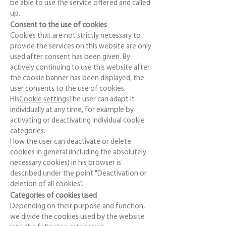
be able to use the service offered and called
up.
Consent to the use of cookies
Cookies that are not strictly necessary to
provide the services on this website are only
used after consent has been given. By
actively continuing to use this website after
the cookie banner has been displayed, the
user consents to the use of cookies.
His
Cookie settings
The user can adapt it
individually at any time, for example by
activating or deactivating individual cookie
categories.
How the user can deactivate or delete
cookies in general (including the absolutely
necessary cookies) in his browser is
described under the point "Deactivation or
deletion of all cookies".
Categories of cookies used
Depending on their purpose and function,
we divide the cookies used by the website