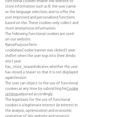
Functional cookies enable this website to
store information such as B. the user name
or the language selection, and to offer the
user improved and personalized functions
based on this. These cookies only collect and
store anonymous information.
The following functional cookies are used
on our website:
NamePurposeTerm
cookielawCookie banner was clicked1 year
shdSet when the user logs into their Jimdo
site1 year
has_close_teaserIndicates whether the user
has closed a teaser so that it is not displayed
againSession
The user can object to the use of functional
cookies at any time by submitting his
Cookie
settings
adjusted accordingly.
The legal basis for the use of functional
cookies is a legitimate interest (ie interest in
the analysis, optimization and economic
operation of this website and services)