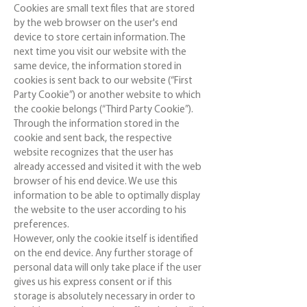
Cookies are small text files that are stored
by the web browser on the user's end
device to store certain information. The
next time you visit our website with the
same device, the information stored in
cookies is sent back to our website (“First
Party Cookie”) or another website to which
the cookie belongs (“Third Party Cookie”).
Through the information stored in the
cookie and sent back, the respective
website recognizes that the user has
already accessed and visited it with the web
browser of his end device. We use this
information to be able to optimally display
the website to the user according to his
preferences.
However, only the cookie itself is identified
on the end device. Any further storage of
personal data will only take place if the user
gives us his express consent or if this
storage is absolutely necessary in order to